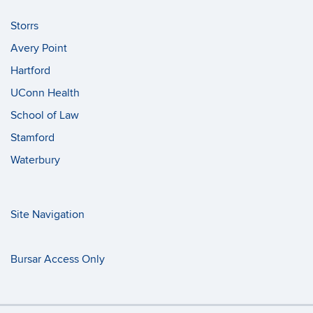
Storrs
Avery Point
Hartford
UConn Health
School of Law
Stamford
Waterbury
Site Navigation
Bursar Access Only