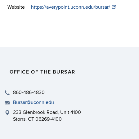
Website
https://averypoint.uconn.edu/bursar/
OFFICE OF THE BURSAR
860-486-4830
Bursar@uconn.edu
233 Glenbrook Road, Unit 4100
Storrs, CT 06269-4100