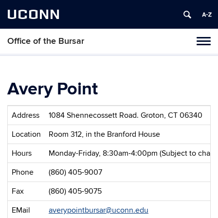
UCONN
Office of the Bursar
Tog
navi
Avery Point
Address
1084 Shennecossett Road. Groton, CT 06340
Location
Room 312, in the Branford House
Hours
Monday-Friday, 8:30am-4:00pm (Subject to change 
Phone
(860) 405-9007
Fax
(860) 405-9075
EMail
averypointbursar@uconn.edu