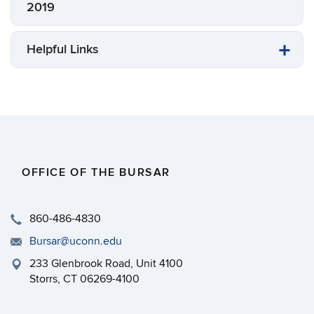
2019
Helpful Links
OFFICE OF THE BURSAR
860-486-4830
Bursar@uconn.edu
233 Glenbrook Road, Unit 4100
Storrs, CT 06269-4100