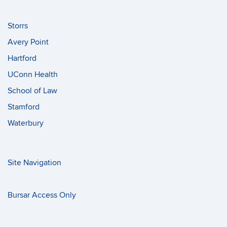
Storrs
Avery Point
Hartford
UConn Health
School of Law
Stamford
Waterbury
Site Navigation
Bursar Access Only