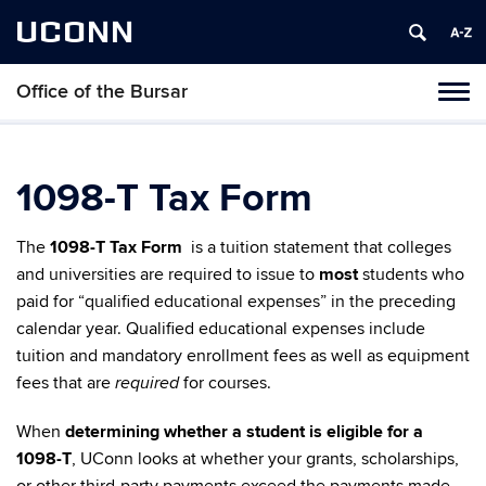
UCONN
Office of the Bursar
Tog
navi
1098-T Tax Form
The
1098-T Tax Form
is a tuition statement that colleges
and universities are required to issue to
most
students who
paid for “qualified educational expenses” in the preceding
calendar year. Qualified educational expenses include
tuition and mandatory enrollment fees as well as equipment
fees that are
for courses.
required
When
determining whether a student is eligible for a
1098-T
, UConn looks at whether your grants, scholarships,