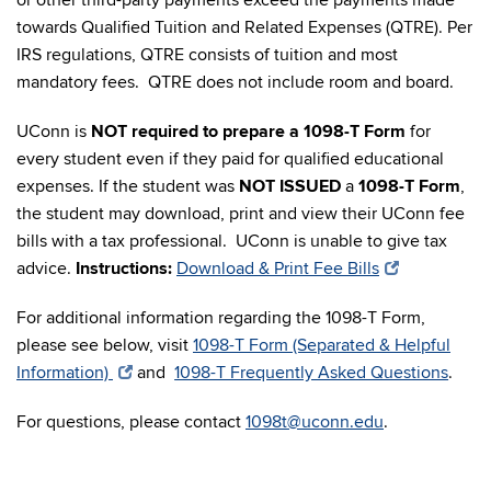
or other third-party payments exceed the payments made
towards Qualified Tuition and Related Expenses (QTRE). Per
IRS regulations, QTRE consists of tuition and most
mandatory fees. QTRE does not include room and board.
UConn is
NOT required to prepare a 1098-T Form
for
every student even if they paid for qualified educational
expenses. If the student was
NOT ISSUED
a
1098-T Form
,
the student may download, print and view their UConn fee
bills with a tax professional. UConn is unable to give tax
advice.
Instructions:
Download & Print Fee Bills
For additional information regarding the 1098-T Form,
please see below, visit
1098-T Form (Separated & Helpful
Information)
and
1098-T Frequently Asked Questions
.
For questions, please contact
1098t@uconn.edu
.