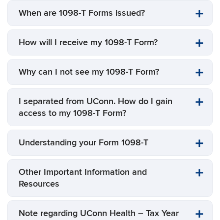
When are 1098-T Forms issued?
How will I receive my 1098-T Form?
Why can I not see my 1098-T Form?
I separated from UConn. How do I gain
access to my 1098-T Form?
Understanding your Form 1098-T
Other Important Information and
Resources
Note regarding UConn Health – Tax Year