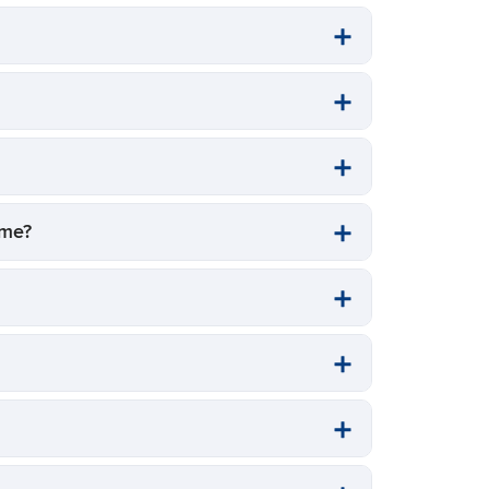
t me?