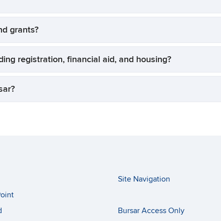
and grants?
ing registration, financial aid, and housing?
sar?
Site Navigation
oint
d
Bursar Access Only