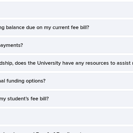
ng balance due on my current fee bill?
payments?
rdship, does the University have any resources to assis
nal funding options?
y student’s fee bill?