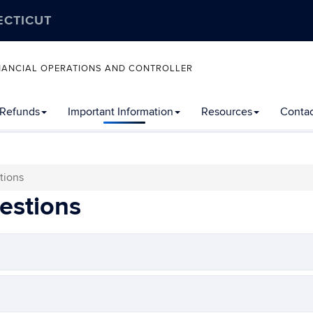
ECTICUT
FINANCIAL OPERATIONS AND CONTROLLER
 Refunds
Important Information
Resources
Contac
tions
estions