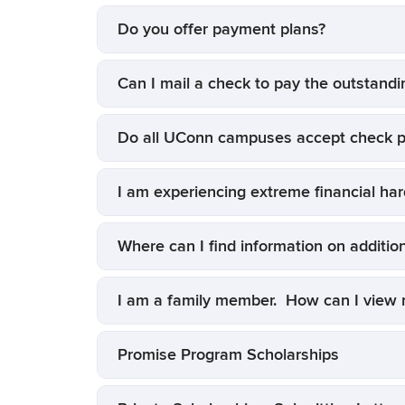
Do you offer payment plans?
Can I mail a check to pay the outstandi
Do all UConn campuses accept check 
I am experiencing extreme financial ha
Where can I find information on additio
I am a family member. How can I view m
Promise Program Scholarships