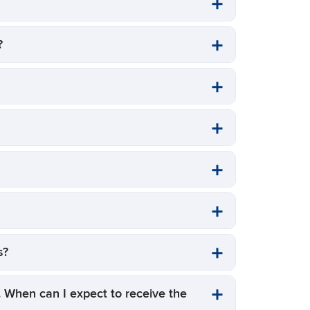
?
es?
). When can I expect to receive the