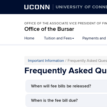
UCONN
UNIVERSITY OF CONN
OFFICE OF THE ASSOCIATE VICE PRESIDENT OF 
Office of the Bursar
Home
Tuition and Fees
Payments and
Important Information
Frequently Asked Ques
Frequently Asked Qu
When will fee bills be released?
When is the fee bill due?