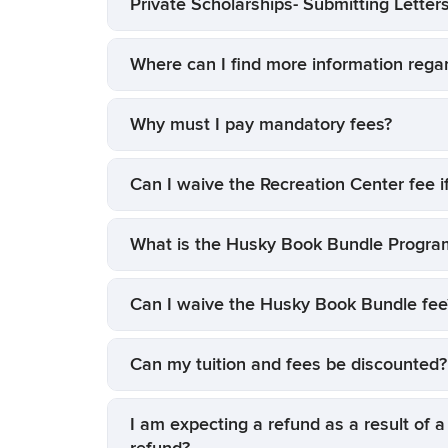
Private Scholarships- Submitting Letters
Where can I find more information rega
Why must I pay mandatory fees?
Can I waive the Recreation Center fee i
What is the Husky Book Bundle Progra
Can I waive the Husky Book Bundle fee
Can my tuition and fees be discounted?
I am expecting a refund as a result of a