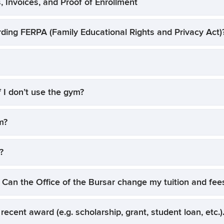
, Invoices, and Proof of Enrollment
rding FERPA (Family Educational Rights and Privacy Act)
f I don’t use the gym?
m?
?
 Can the Office of the Bursar change my tuition and fe
 recent award (e.g. scholarship, grant, student loan, etc.