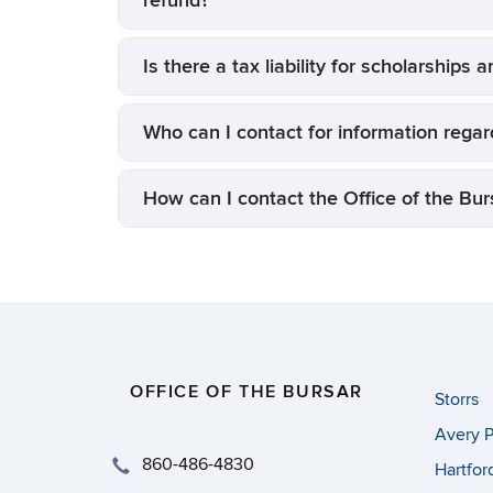
refund?
Is there a tax liability for scholarships 
Who can I contact for information regard
How can I contact the Office of the Bur
OFFICE OF THE BURSAR
Storrs
Avery P
860-486-4830
Hartfor