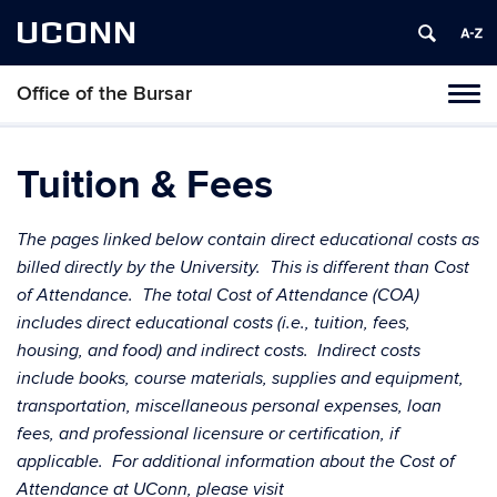
UCONN
Office of the Bursar
Tog
navi
Tuition & Fees
The pages linked below contain direct educational costs as
billed directly by the University. This is different than Cost
of Attendance. The total Cost of Attendance (COA)
includes direct educational costs (i.e., tuition, fees,
housing, and food) and indirect costs. Indirect costs
include books, course materials, supplies and equipment,
transportation, miscellaneous personal expenses, loan
fees, and professional licensure or certification, if
applicable. For additional information about the Cost of
Attendance at UConn, please visit