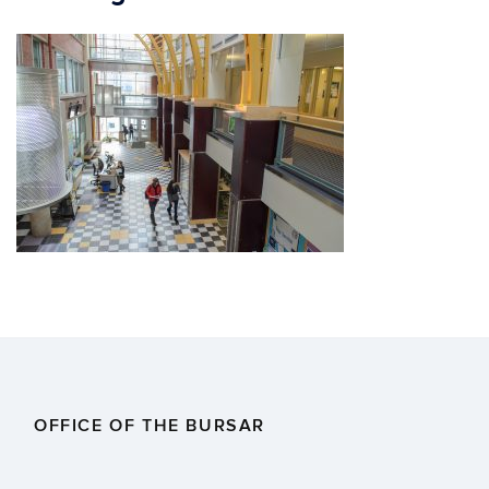
OFFICE OF THE BURSAR