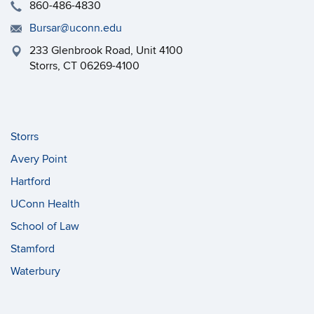
860-486-4830
Bursar@uconn.edu
233 Glenbrook Road, Unit 4100
Storrs, CT 06269-4100
Storrs
Avery Point
Hartford
UConn Health
School of Law
Stamford
Waterbury