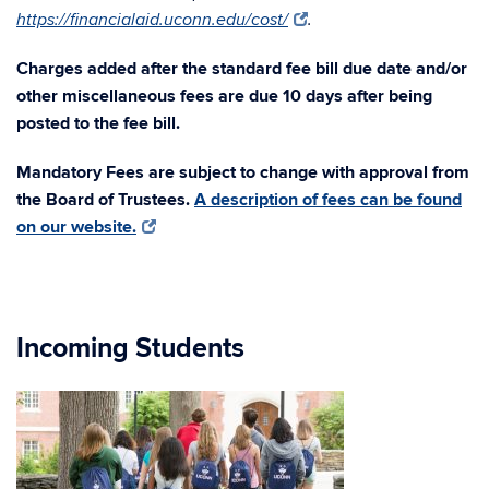
https://financialaid.uconn.edu/cost/
.
Charges added after the standard fee bill due date and/or
other miscellaneous fees are due 10 days after being
posted to the fee bill.
Mandatory Fees are subject to change with approval from
the Board of Trustees.
A description of fees can be found
on our website.
Incoming Students