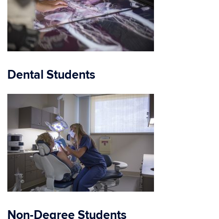
Dental Students
Non-Degree Students