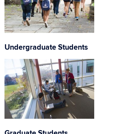
Undergraduate Students
Graduate Students