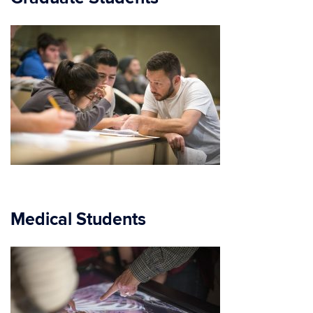
Medical Students