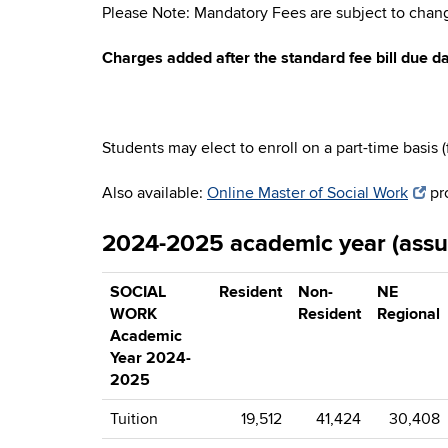
Please Note: Mandatory Fees are subject to chang
Charges added after the standard fee bill due da
Students may elect to enroll on a part-time basis 
Also available:
Online Master of Social Work
pr
2024-2025 academic year (assum
SOCIAL
Resident
Non-
NE
WORK
Resident
Regional
Academic
Year 2024-
2025
Tuition
19,512
41,424
30,408