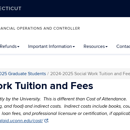
ECTICUT
FINANCIAL OPERATIONS AND CONTROLLER
 Refunds
Important Information
Resources
Contac
025 Graduate Students
2024-2025 Social Work Tuition and Fe
rk Tuition and Fees
ctly by the University. This is different than Cost of Attendance
sing, and food) and indirect costs. Indirect costs include books, 
oan fees, and professional licensure or certification, if applica
ialaid.uconn.edu/cost/
.