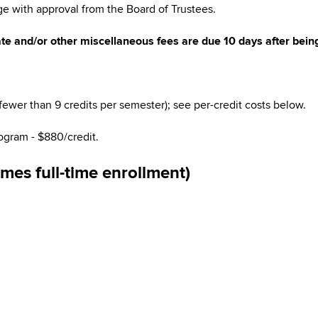
e with approval from the Board of Trustees.
te and/or other miscellaneous fees are due 10 days after being
(fewer than 9 credits per semester); see per-credit costs below.
ogram
- $880/credit.
es full-time enrollment)