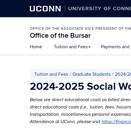
UCONN
UNIVERSITY OF CONN
OFFICE OF THE ASSOCIATE VICE PRESIDENT OF 
Office of the Bursar
Home
Tuition and Fees
Payments and
Tuition and Fees
Graduate Students
2024-2
2024-2025 Social Wo
Below are direct educational costs as billed dire
direct educational costs (i.e., tuition, fees, hou
transportation, miscellaneous personal expenses, l
Attendance at UConn, please visit
https://financ