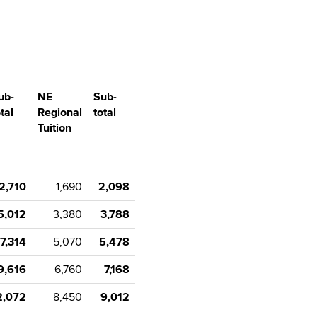
ub-
NE
Sub-
tal
Regional
total
Tuition
2,710
1,690
2,098
5,012
3,380
3,788
7,314
5,070
5,478
9,616
6,760
7,168
2,072
8,450
9,012