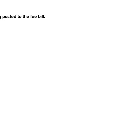
 posted to the fee bill.