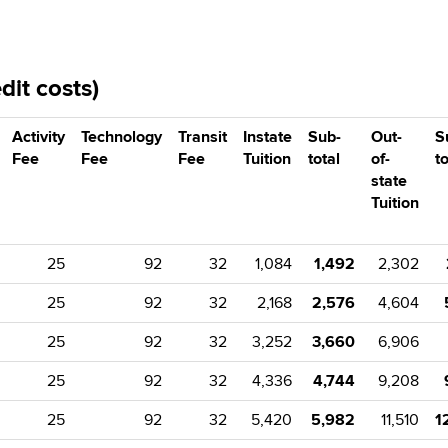
it costs)
Activity
Technology
Transit
Instate
Sub-
Out-
S
Fee
Fee
Fee
Tuition
total
of-
to
state
Tuition
25
92
32
1,084
1,492
2,302
25
92
32
2,168
2,576
4,604
25
92
32
3,252
3,660
6,906
25
92
32
4,336
4,744
9,208
25
92
32
5,420
5,982
11,510
1