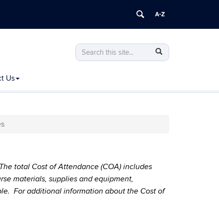
Search
Search
Search
in
this
https://bursar.uconn.edu/>
t Us
Site
es
. The total Cost of Attendance (COA) includes
course materials, supplies and equipment,
ble. For additional information about the Cost of