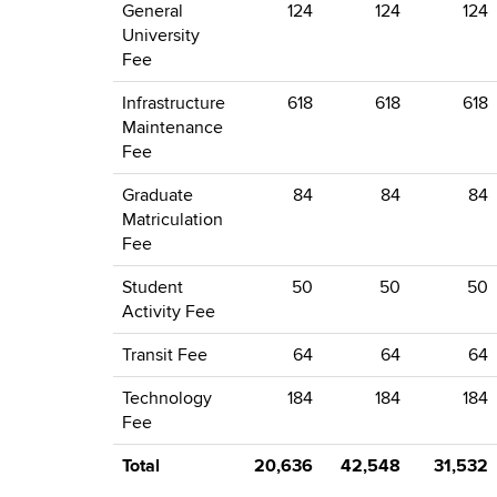
General
124
124
124
University
Fee
Infrastructure
618
618
618
Maintenance
Fee
Graduate
84
84
84
Matriculation
Fee
Student
50
50
50
Activity Fee
Transit Fee
64
64
64
Technology
184
184
184
Fee
Total
20,636
42,548
31,532