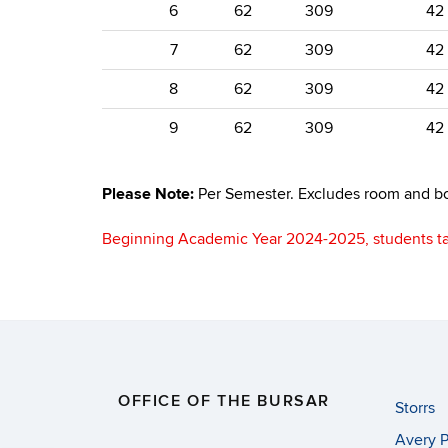
6
62
309
42
7
62
309
42
8
62
309
42
9
62
309
42
Please Note:
Per Semester. Excludes room and bo
Beginning Academic Year 2024-2025, students t
OFFICE OF THE BURSAR
Storrs
Avery P