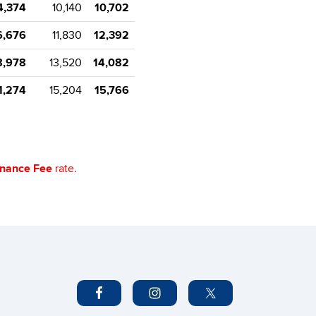
4,374
10,140
10,702
6,676
11,830
12,392
8,978
13,520
14,082
1,274
15,204
15,766
enance Fee
rate.