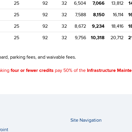
25
92
32
6,504
7,066
13,812
1
25
92
32
7,588
8,150
16,114
1
25
92
32
8,672
9,234
18,416
1
25
92
32
9,756
10,318
20,712
2
ard, parking fees, and waivable fees.
aking
four or fewer credits
pay 50% of the
Infrastructure Maint
Site Navigation
oint