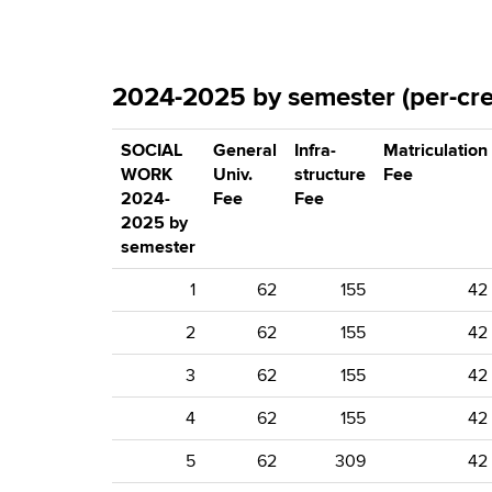
2024-2025 by semester (per-cred
SOCIAL
General
Infra-
Matriculation
WORK
Univ.
structure
Fee
2024-
Fee
Fee
2025 by
semester
1
62
155
42
2
62
155
42
3
62
155
42
4
62
155
42
5
62
309
42