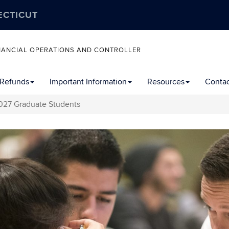
ECTICUT
FINANCIAL OPERATIONS AND CONTROLLER
 Refunds
Important Information
Resources
Contac
27 Graduate Students