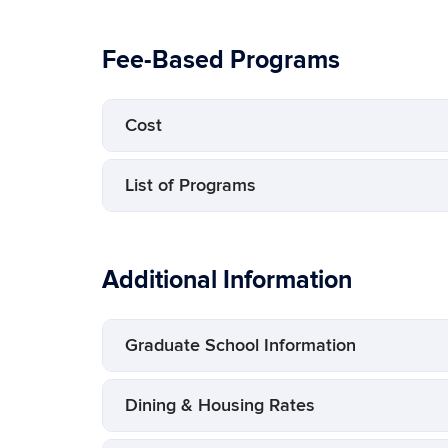
Fee-Based Programs
Cost
List of Programs
Additional Information
Graduate School Information
Dining & Housing Rates