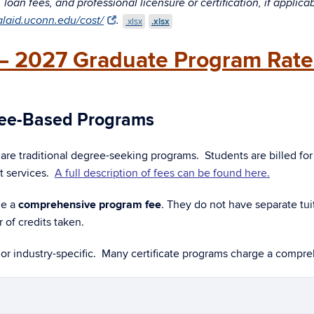
oan fees, and professional licensure or certification, if applica
ialaid.uconn.edu/cost/
.
.xlsx
.xlsx
– 2027 Graduate Program Rate
 Fee-Based Programs
are traditional degree-seeking programs. Students are billed for
t services.
A full description of fees can be found here.
ge a
comprehensive program fee
. They do not have separate tuit
of credits taken.
 or industry-specific. Many certificate programs charge a compr