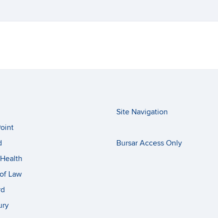
Site Navigation
oint
d
Bursar Access Only
Health
of Law
rd
ury