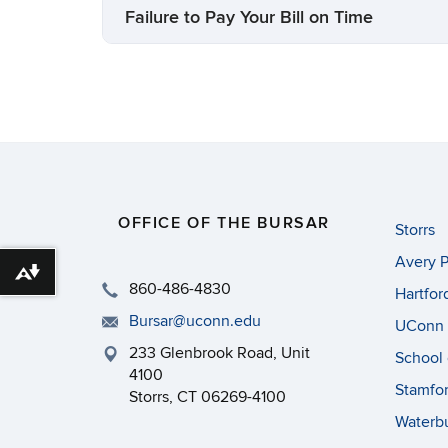
Failure to Pay Your Bill on Time
OFFICE OF THE BURSAR
Storrs
Avery P
Download alternative formats ...
860-486-4830
Hartfor
Bursar@uconn.edu
UConn 
233 Glenbrook Road, Unit
School 
4100
Stamfo
Storrs, CT 06269-4100
Waterb