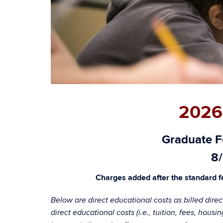
2026
Graduate Fe
8/
Charges added after the standard fe
Below are direct educational costs as billed dire
direct educational costs (i.e., tuition, fees, hou