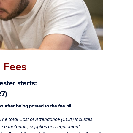
 Fees
ster starts:
27)
 after being posted to the fee bill.
. The total Cost of Attendance (COA) includes
course materials, supplies and equipment,