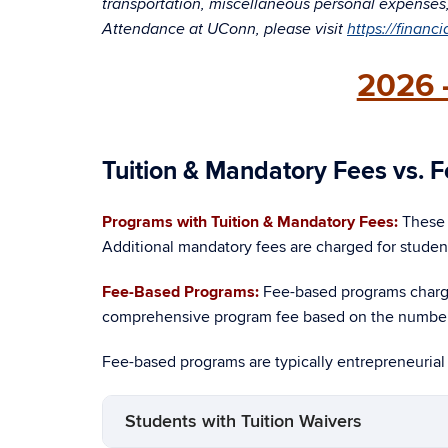
transportation, miscellaneous personal expenses, l
Attendance at UConn, please visit
https://financ
2026 
Tuition & Mandatory Fees vs.
Programs with Tuition & Mandatory Fees:
These 
Additional mandatory fees are charged for studen
Fee-Based Programs:
Fee-based programs char
comprehensive program fee based on the number 
Fee-based programs are typically entrepreneurial
Students with Tuition Waivers