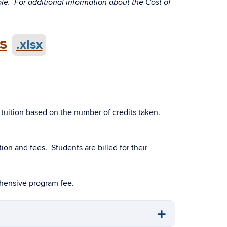
ble. For additional information about the Cost of
s
.xlsx
 tuition based on the number of credits taken.
ion and fees. Students are billed for their
ehensive program fee.