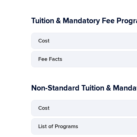
Tuition & Mandatory Fee Prog
Cost
Fee Facts
Non-Standard Tuition & Manda
Cost
List of Programs