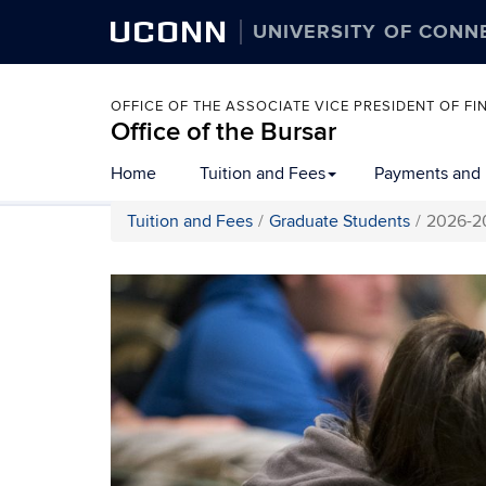
UCONN
UNIVERSITY OF CONN
OFFICE OF THE ASSOCIATE VICE PRESIDENT OF 
Office of the Bursar
Home
Tuition and Fees
Payments and
Tuition and Fees
Graduate Students
2026-20