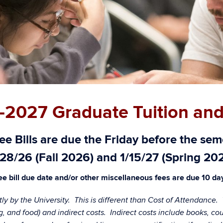
-2027 Graduate Tuition and
e Bills are
due the Friday before the seme
28/26 (Fall 2026) and 1/15/27 (Spring 20
e bill due date and/or other miscellaneous fees are due 10 days
ctly by the University. This is different than Cost of Attendance
sing, and food) and indirect costs. Indirect costs include books, 