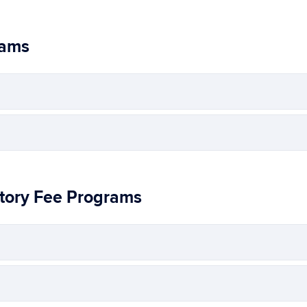
rams
tory Fee Programs