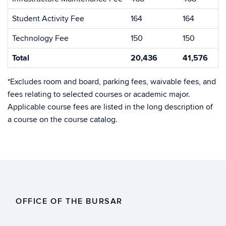
Student Activity Fee
164
164
Technology Fee
150
150
Total
20,436
41,576
*Excludes room and board, parking fees, waivable fees, and
fees relating to selected courses or academic major.
Applicable course fees are listed in the long description of
a course on the course catalog.
OFFICE OF THE BURSAR