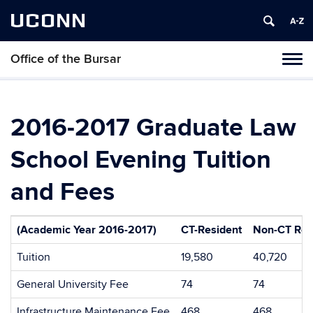
UCONN
Office of the Bursar
Tog
navi
2016-2017 Graduate Law
School Evening Tuition
and Fees
(Academic Year 2016-2017)
CT-Resident
Non-CT Res
Tuition
19,580
40,720
General University Fee
74
74
Infrastructure Maintenance Fee
468
468