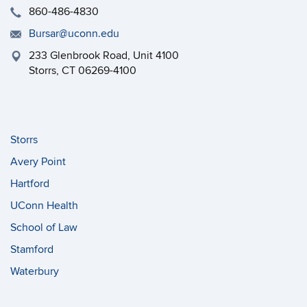
860-486-4830
Bursar@uconn.edu
233 Glenbrook Road, Unit 4100
Storrs, CT 06269-4100
Storrs
Avery Point
Hartford
UConn Health
School of Law
Stamford
Waterbury